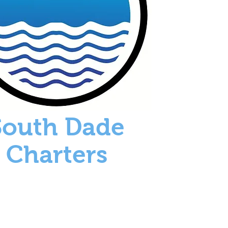
South Dade
Charters