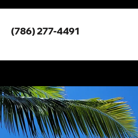
Miami Boat 
Miami Bo
(786) 277-4491