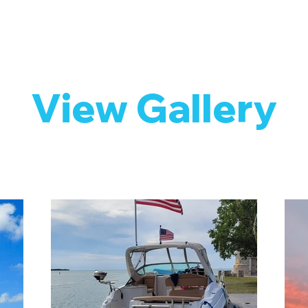
View Gallery