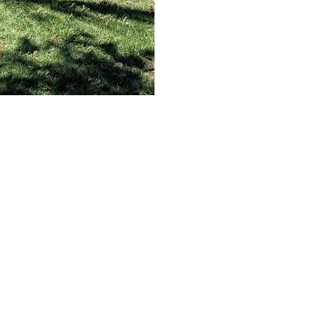
Welcome to
outh Dade Charte