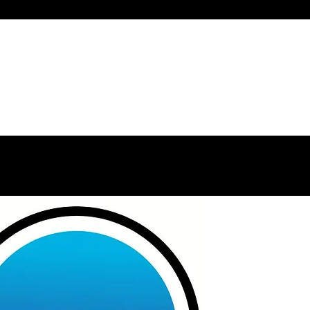
Home
Welcome
About
Services